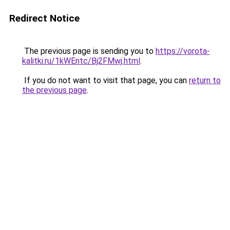
Redirect Notice
The previous page is sending you to
https://vorota-
kalitki.ru/1kWEntc/Bj2FMwj.html
.
If you do not want to visit that page, you can
return to
the previous page
.