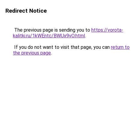
Redirect Notice
The previous page is sending you to
https://vorota-
kalitki.ru/1kWEntc/BWUx9vO.html
.
If you do not want to visit that page, you can
return to
the previous page
.