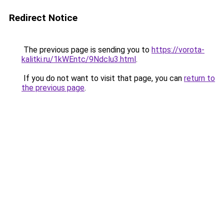
Redirect Notice
The previous page is sending you to
https://vorota-
kalitki.ru/1kWEntc/9Ndclu3.html
.
If you do not want to visit that page, you can
return to
the previous page
.