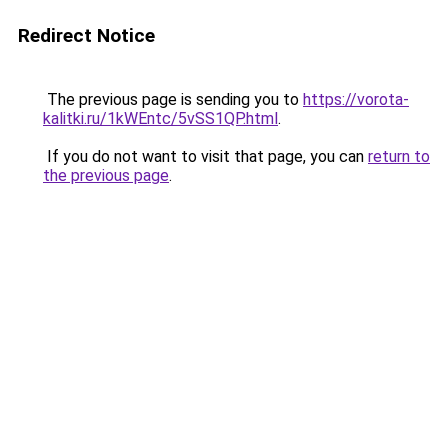
Redirect Notice
The previous page is sending you to
https://vorota-
kalitki.ru/1kWEntc/5vSS1QP.html
.
If you do not want to visit that page, you can
return to
the previous page
.