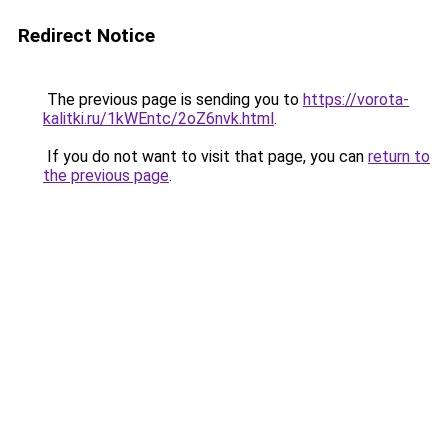
Redirect Notice
The previous page is sending you to
https://vorota-
kalitki.ru/1kWEntc/2oZ6nvk.html
.
If you do not want to visit that page, you can
return to
the previous page
.