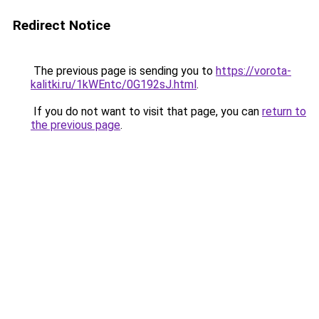
Redirect Notice
The previous page is sending you to
https://vorota-
kalitki.ru/1kWEntc/0G192sJ.html
.
If you do not want to visit that page, you can
return to
the previous page
.