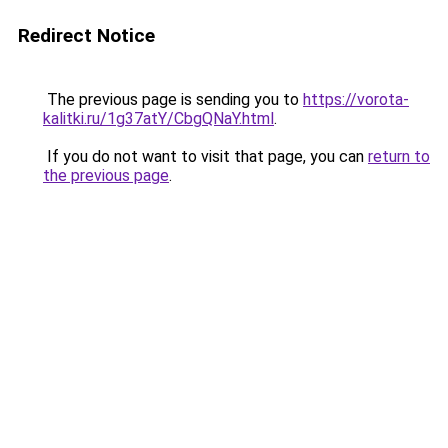
Redirect Notice
The previous page is sending you to
https://vorota-
kalitki.ru/1g37atY/CbgQNaY.html
.
If you do not want to visit that page, you can
return to
the previous page
.