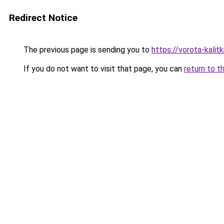
Redirect Notice
The previous page is sending you to
https://vorota-kalit
If you do not want to visit that page, you can
return to t