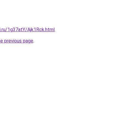
ki.ru/1g37atY/Ajk1Rck.html
.
he previous page
.