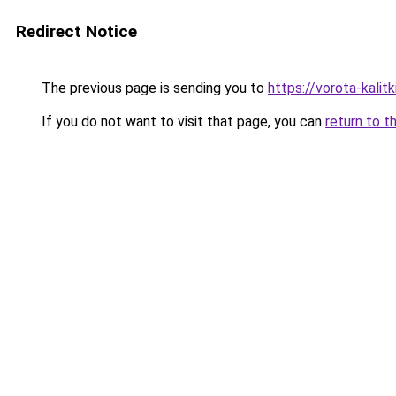
Redirect Notice
The previous page is sending you to
https://vorota-kali
If you do not want to visit that page, you can
return to t