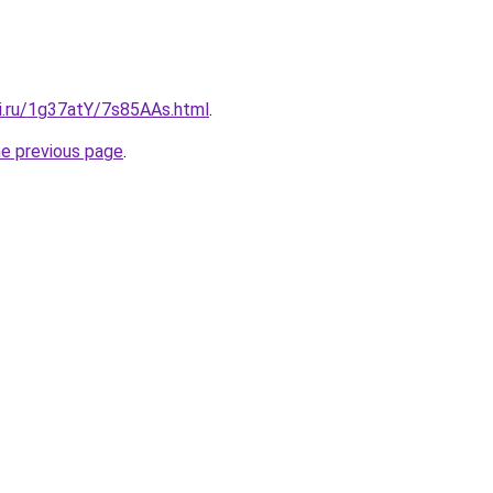
tki.ru/1g37atY/7s85AAs.html
.
he previous page
.