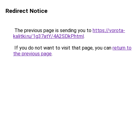
Redirect Notice
The previous page is sending you to
https://vorota-
kalitki.ru/1g37atY/4A2SDkP.html
.
If you do not want to visit that page, you can
return to
the previous page
.