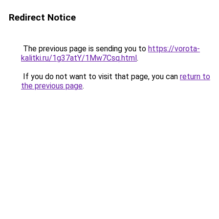
Redirect Notice
The previous page is sending you to
https://vorota-
kalitki.ru/1g37atY/1Mw7Csq.html
.
If you do not want to visit that page, you can
return to
the previous page
.