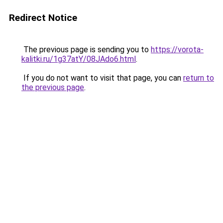
Redirect Notice
The previous page is sending you to
https://vorota-
kalitki.ru/1g37atY/08JAdo6.html
.
If you do not want to visit that page, you can
return to
the previous page
.