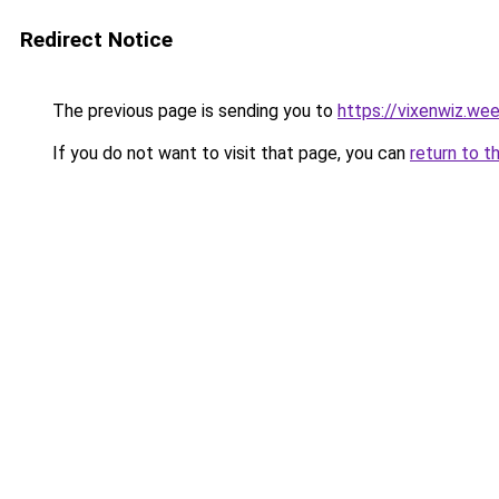
Redirect Notice
The previous page is sending you to
https://vixenwiz.we
If you do not want to visit that page, you can
return to t