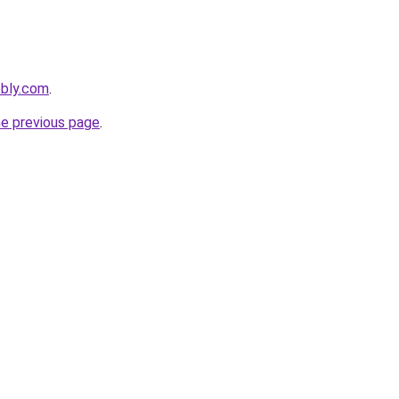
ebly.com
.
he previous page
.