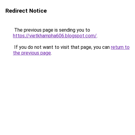
Redirect Notice
The previous page is sending you to
https://vietkhampha606.blogspot.com/
.
If you do not want to visit that page, you can
return to
the previous page
.