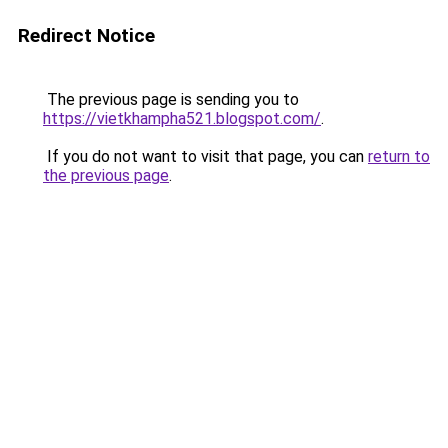
Redirect Notice
The previous page is sending you to
https://vietkhampha521.blogspot.com/
.
If you do not want to visit that page, you can
return to
the previous page
.