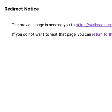
Redirect Notice
The previous page is sending you to
https://vashsadluch
If you do not want to visit that page, you can
return to t