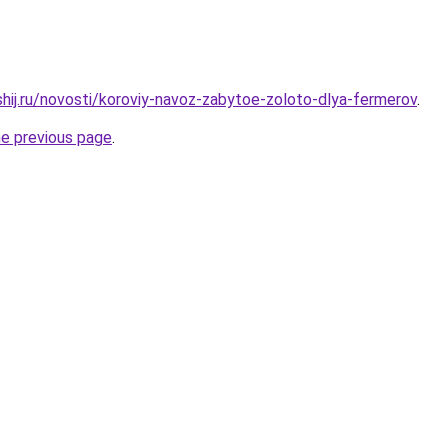
shij.ru/novosti/koroviy-navoz-zabytoe-zoloto-dlya-fermerov
.
he previous page
.