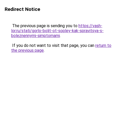
Redirect Notice
The previous page is sending you to
https://vash-
lor.ru/stati/gorlo-bolit-ot-sopley-kak-spravitsya-s-
boleznennymi-simptomami
.
If you do not want to visit that page, you can
return to
the previous page
.