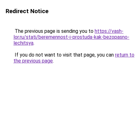
Redirect Notice
The previous page is sending you to
https://vash-
lor.ru/stati/beremennost-i-prostuda-kak-bezopasno-
lechitsya
.
If you do not want to visit that page, you can
return to
the previous page
.