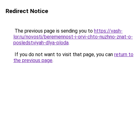
Redirect Notice
The previous page is sending you to
https://vash-
lor.ru/novosti/beremennost-i-orvi-chto-nuzhno-znat-o-
posledstviyah-dlya-ploda
.
If you do not want to visit that page, you can
return to
the previous page
.