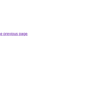
he previous page
.