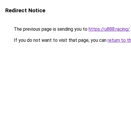
Redirect Notice
The previous page is sending you to
https://u888.racing/
.
If you do not want to visit that page, you can
return to t