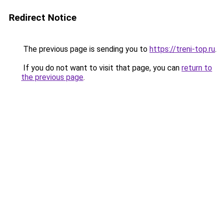
Redirect Notice
The previous page is sending you to
https://treni-top.ru
.
If you do not want to visit that page, you can
return to
the previous page
.