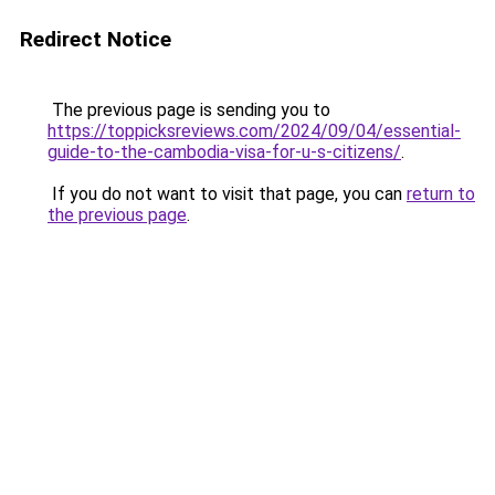
Redirect Notice
The previous page is sending you to
https://toppicksreviews.com/2024/09/04/essential-
guide-to-the-cambodia-visa-for-u-s-citizens/
.
If you do not want to visit that page, you can
return to
the previous page
.