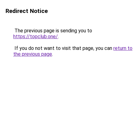
Redirect Notice
The previous page is sending you to
https://topclub.one/
.
If you do not want to visit that page, you can
return to
the previous page
.