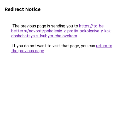
Redirect Notice
The previous page is sending you to
https://to-be-
better.ru/novosti/pokolenie-z-protiv-pokoleniya-y-kak-
obshchatsya-s-lyubym-chelovekom
.
If you do not want to visit that page, you can
return to
the previous page
.