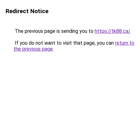
Redirect Notice
The previous page is sending you to
https://tk88.ca/
.
If you do not want to visit that page, you can
return to
the previous page
.