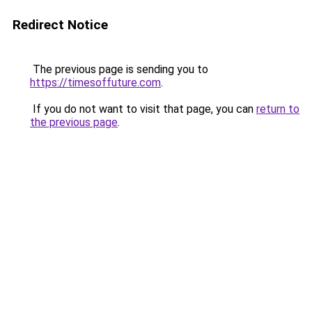
Redirect Notice
The previous page is sending you to
https://timesoffuture.com
.
If you do not want to visit that page, you can
return to
the previous page
.