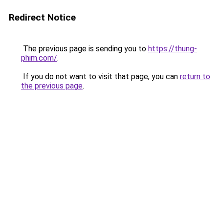
Redirect Notice
The previous page is sending you to
https://thung-
phim.com/
.
If you do not want to visit that page, you can
return to
the previous page
.