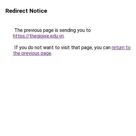
Redirect Notice
The previous page is sending you to
https://thegioixe.edu.vn
.
If you do not want to visit that page, you can
return to
the previous page
.