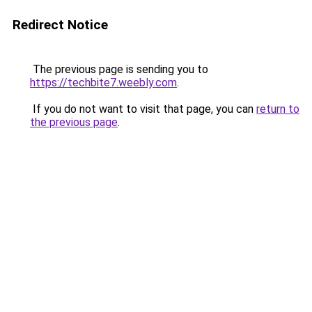
Redirect Notice
The previous page is sending you to
https://techbite7.weebly.com
.
If you do not want to visit that page, you can
return to
the previous page
.