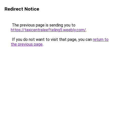
Redirect Notice
The previous page is sending you to
https://taxicentraleefteling5.weebly.com/
.
If you do not want to visit that page, you can
return to
the previous page
.