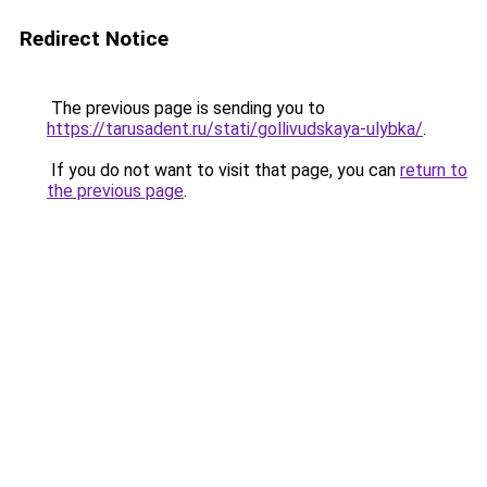
Redirect Notice
The previous page is sending you to
https://tarusadent.ru/stati/gollivudskaya-ulybka/
.
If you do not want to visit that page, you can
return to
the previous page
.