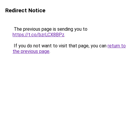
Redirect Notice
The previous page is sending you to
https://t.co/bzrLCX8BPz
.
If you do not want to visit that page, you can
return to
the previous page
.