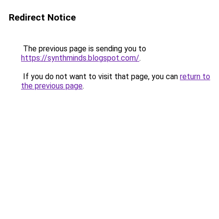
Redirect Notice
The previous page is sending you to
https://synthminds.blogspot.com/
.
If you do not want to visit that page, you can
return to
the previous page
.