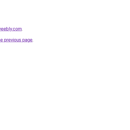
weebly.com
.
he previous page
.