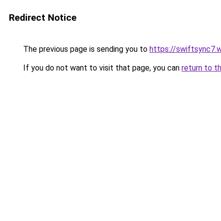
Redirect Notice
The previous page is sending you to
https://swiftsync7.
If you do not want to visit that page, you can
return to t