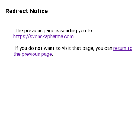
Redirect Notice
The previous page is sending you to
https://svenskapharma.com
.
If you do not want to visit that page, you can
return to
the previous page
.