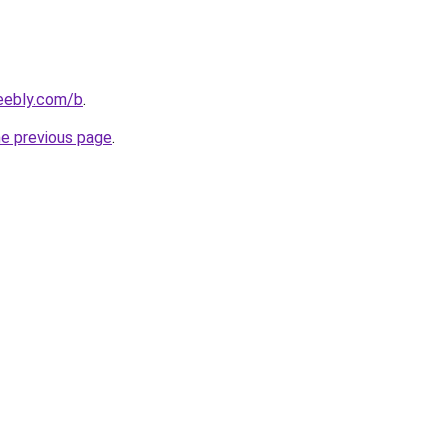
eebly.com/b
.
he previous page
.