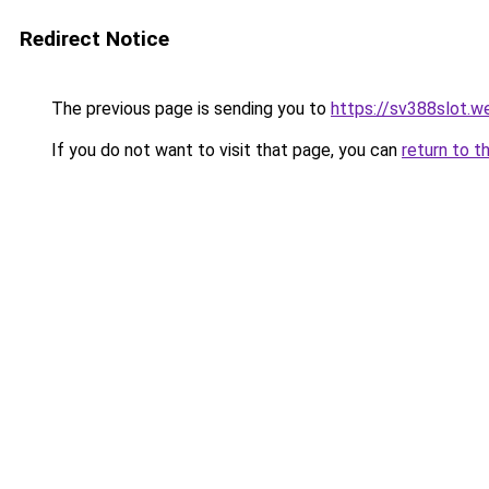
Redirect Notice
The previous page is sending you to
https://sv388slot.w
If you do not want to visit that page, you can
return to t