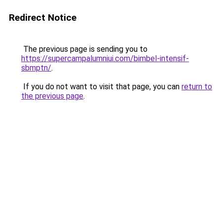
Redirect Notice
The previous page is sending you to
https://supercampalumniui.com/bimbel-intensif-
sbmptn/
.
If you do not want to visit that page, you can
return to
the previous page
.