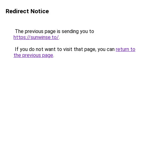
Redirect Notice
The previous page is sending you to
https://sunwinse.to/
.
If you do not want to visit that page, you can
return to
the previous page
.