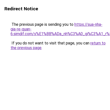
Redirect Notice
The previous page is sending you to
https://sua-nha-
gia-re-quan-
6.simdif.com/s%E1%BB%ADa_nh%C3%A0_gi%C3%A1_r
If you do not want to visit that page, you can
return to
the previous page
.