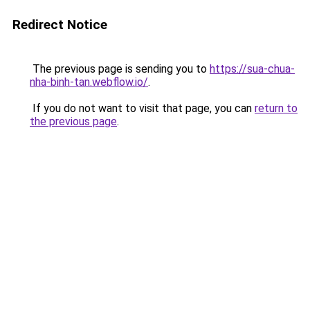
Redirect Notice
The previous page is sending you to
https://sua-chua-
nha-binh-tan.webflow.io/
.
If you do not want to visit that page, you can
return to
the previous page
.