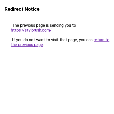
Redirect Notice
The previous page is sending you to
https://stylorush.com/
.
If you do not want to visit that page, you can
return to
the previous page
.