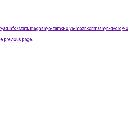
dryad.info/stati/magnitnye-zamki-dlya-mezhkomnatnyh-dverey-
he previous page
.