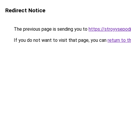
Redirect Notice
The previous page is sending you to
https://stroyvsepo
If you do not want to visit that page, you can
return to t