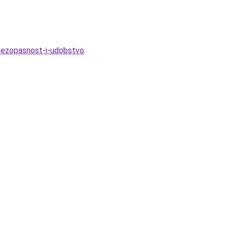
bezopasnost-i-udobstvo
.