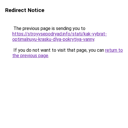
Redirect Notice
The previous page is sending you to
https://stroyvsepodryad.info/stati/kak-vybrat-
optimalnuyu-krasku-dlya-pokrytiya-vanny
.
If you do not want to visit that page, you can
return to
the previous page
.