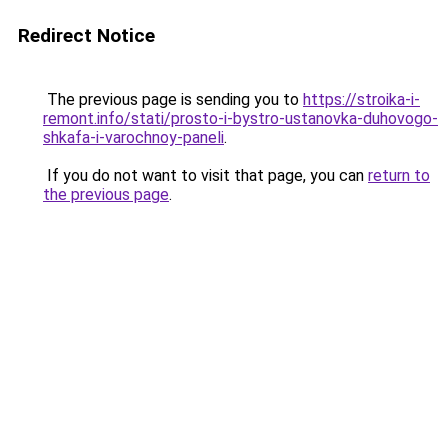
Redirect Notice
The previous page is sending you to
https://stroika-i-
remont.info/stati/prosto-i-bystro-ustanovka-duhovogo-
shkafa-i-varochnoy-paneli
.
If you do not want to visit that page, you can
return to
the previous page
.