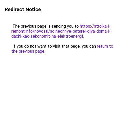
Redirect Notice
The previous page is sending you to
https://stroika-i-
remont.info/novosti/solnechnye-batarei-dlya-doma-i-
dachi-kak-sekonomit-na-elektroenergii
.
If you do not want to visit that page, you can
return to
the previous page
.