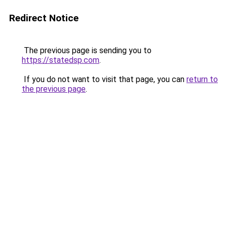
Redirect Notice
The previous page is sending you to
https://statedsp.com
.
If you do not want to visit that page, you can
return to
the previous page
.