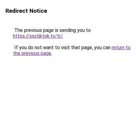
Redirect Notice
The previous page is sending you to
https://ssstiktok.tv/tr/
.
If you do not want to visit that page, you can
return to
the previous page
.