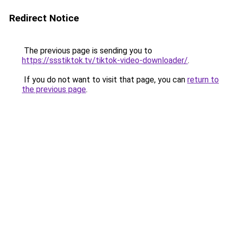
Redirect Notice
The previous page is sending you to
https://ssstiktok.tv/tiktok-video-downloader/
.
If you do not want to visit that page, you can
return to
the previous page
.