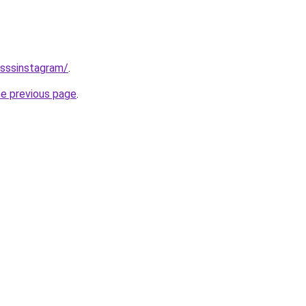
/sssinstagram/
.
he previous page
.