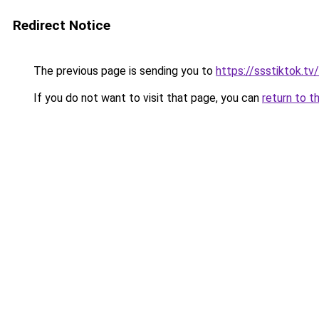
Redirect Notice
The previous page is sending you to
https://ssstiktok.tv
If you do not want to visit that page, you can
return to t