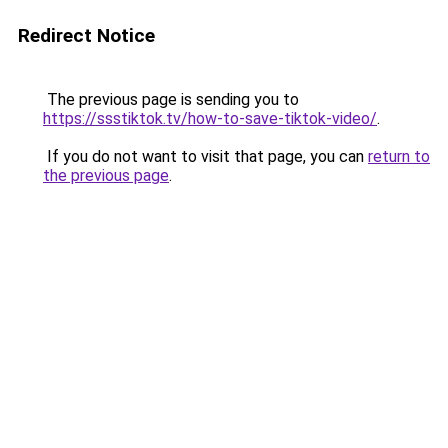
Redirect Notice
The previous page is sending you to
https://ssstiktok.tv/how-to-save-tiktok-video/
.
If you do not want to visit that page, you can
return to
the previous page
.